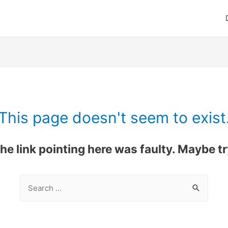
This page doesn't seem to exist
 the link pointing here was faulty. Maybe 