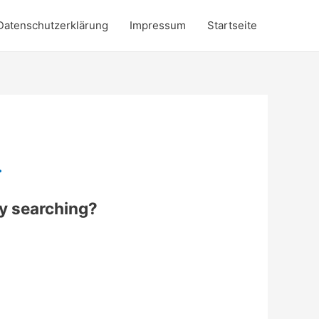
Datenschutzerklärung
Impressum
Startseite
.
try searching?