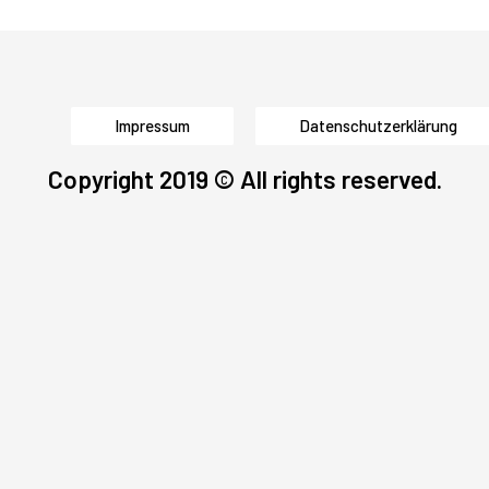
Impressum
Datenschutzerklärung
Copyright 2019 © All rights reserved.