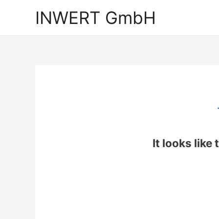
INWERT GmbH
It looks like